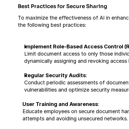
Best Practices for Secure Sharing
To maximize the effectiveness of AI in enhanc
the following best practices:
Implement Role-Based Access Control (
Limit document access to only those individua
dynamically assigning and revoking access
Regular Security Audits
:
Conduct periodic assessments of document sec
vulnerabilities and optimize security measur
User Training and Awareness
:
Educate employees on secure document handl
attempts and avoiding unsecured networks.