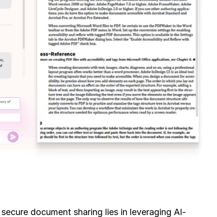
 secure document sharing lies in leveraging AI-