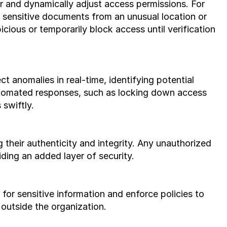
sensitive documents from an unusual location or 
icious or temporarily block access until verification 
utomated responses, such as locking down access 
 swiftly.
their authenticity and integrity. Any unauthorized 
ding an added layer of security.
 outside the organization.