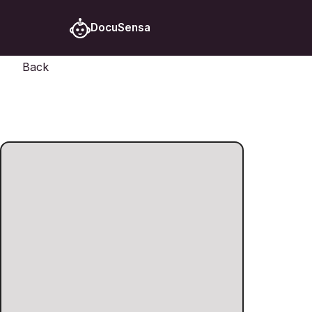
DocuSensa
Back