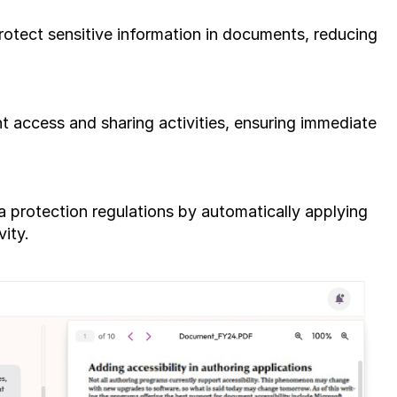
rotect sensitive information in documents, reducing 
 access and sharing activities, ensuring immediate 
 protection regulations by automatically applying 
vity.