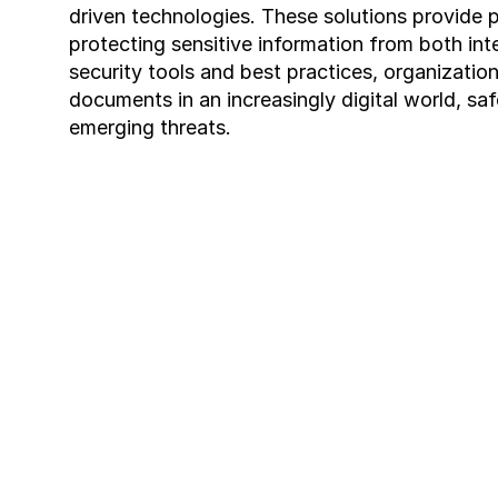
driven technologies. These solutions provide pr
protecting sensitive information from both int
security tools and best practices, organizatio
documents in an increasingly digital world, sa
emerging threats.