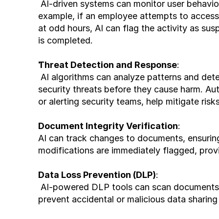
 AI-driven systems can monitor user behavior and dynamically adjust access permissions. For 
example, if an employee attempts to access 
at odd hours, AI can flag the activity as susp
is completed.
Threat Detection and Response
:
 AI algorithms can analyze patterns and detect anomalies in real-time, identifying potential 
security threats before they cause harm. A
or alerting security teams, help mitigate risks
Document Integrity Verification
:
AI can track changes to documents, ensuring 
modifications are immediately flagged, provi
Data Loss Prevention (DLP)
:
 AI-powered DLP tools can scan documents for sensitive information and enforce policies to 
prevent accidental or malicious data sharing