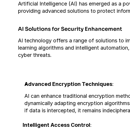
Artificial Intelligence (AI) has emerged as a p
providing advanced solutions to protect infor
AI Solutions for Security Enhancement
AI technology offers a range of solutions to 
learning algorithms and intelligent automation,
cyber threats.
Advanced Encryption Techniques
:
AI can enhance traditional encryption met
dynamically adapting encryption algorithms
if data is intercepted, it remains indeciphe
Intelligent Access Control
: