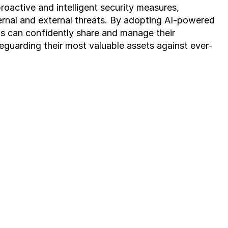
oactive and intelligent security measures, 
ernal and external threats. By adopting AI-powered 
ns can confidently share and manage their 
feguarding their most valuable assets against ever-