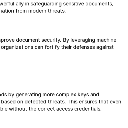
owerful ally in safeguarding sensitive documents, 
mation from modern threats.
improve document security. By leveraging machine 
 organizations can fortify their defenses against 
hods by generating more complex keys and 
 based on detected threats. This ensures that even 
rable without the correct access credentials.