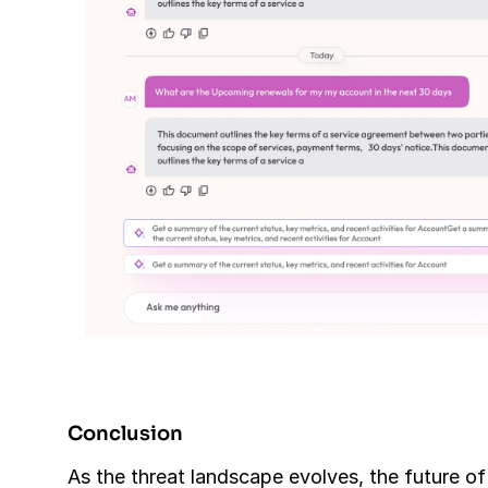
Conclusion
As the threat landscape evolves, the future of