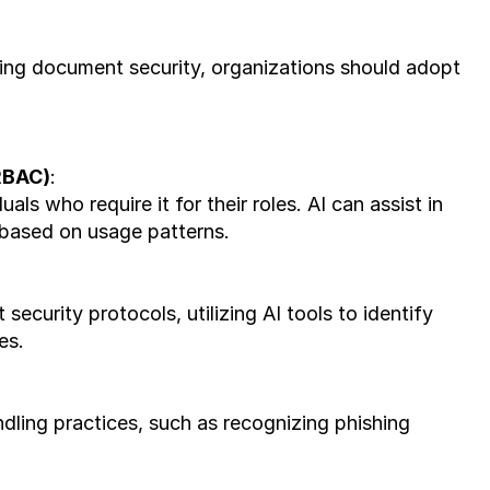
ing document security, organizations should adopt 
RBAC)
: 
ls who require it for their roles. AI can assist in 
 based on usage patterns.
urity protocols, utilizing AI tools to identify 
es.
ing practices, such as recognizing phishing 