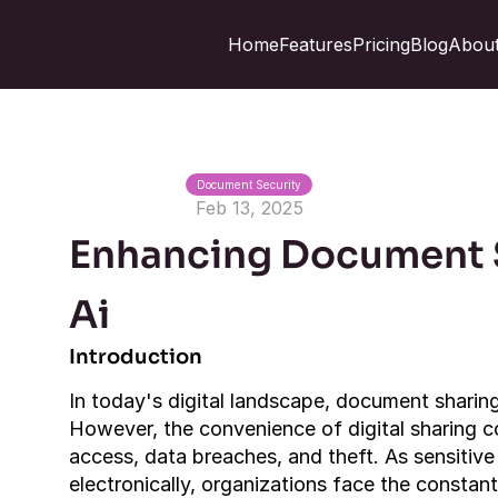
Home
Features
Pricing
Blog
About
Document Security
Feb 13, 2025
Enhancing Document S
Ai
Introduction
In today's digital landscape, document sharing 
However, the convenience of digital sharing c
access, data breaches, and theft. As sensitive 
electronically, organizations face the constan