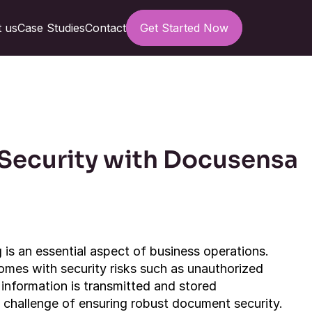
 us
Case Studies
Contact
Get Started Now
ecurity with Docusensa 
is an essential aspect of business operations. 
omes with security risks such as unauthorized 
information is transmitted and stored 
t challenge of ensuring robust document security. 