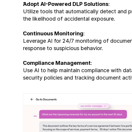
Adopt AI-Powered DLP Solutions
:
Utilize tools that automatically detect and p
the likelihood of accidental exposure.
Continuous Monitoring
:
Leverage AI for 24/7 monitoring of document
response to suspicious behavior.
Compliance Management
:
Use AI to help maintain compliance with data
security policies and tracking document acti