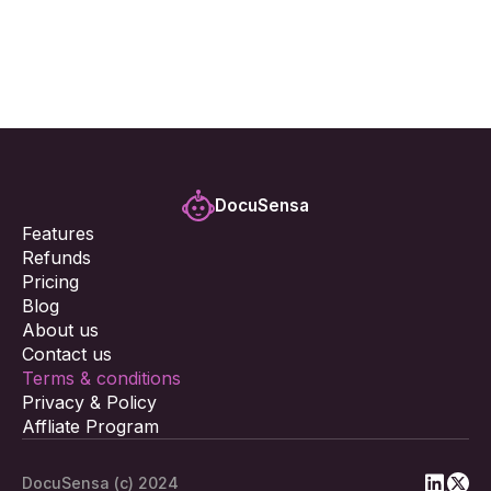
By using the Docusensa Task Management App, you 
acknowledge that you have read, understood, and 
agree to be bound by these Terms and Conditions.
DocuSensa
Features
Refunds
Pricing
Blog
About us
Contact us
Terms & conditions
Privacy & Policy
Affliate Program
DocuSensa (c) 2024