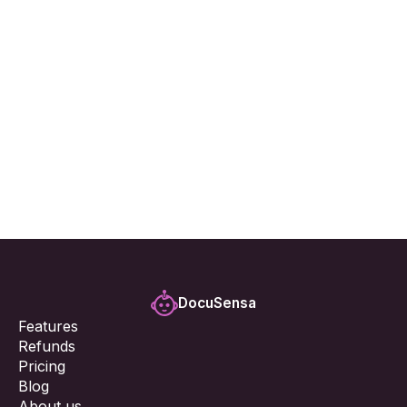
7. Changes to This Privacy Policy
8. Contact Us
If you have any questions about this Privacy Policy 
or our data practices, please contact us at:
support@docusensa.com
DocuSensa
Features
Refunds
Pricing
Blog
About us