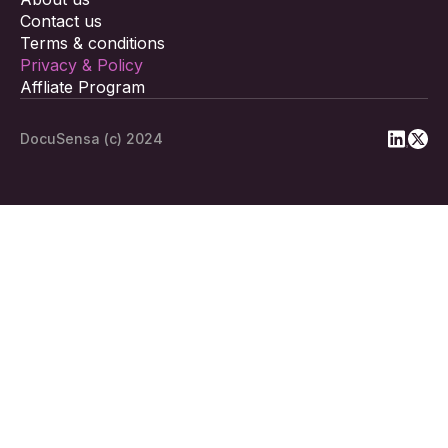
Contact us
Terms & conditions
Privacy & Policy
Affliate Program
DocuSensa (c) 2024